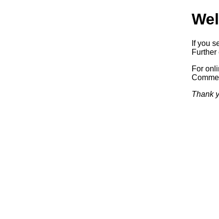
Wel
If you s
Further 
For onl
Commerc
Thank y