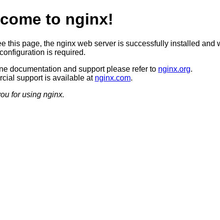
come to nginx!
ee this page, the nginx web server is successfully installed and 
configuration is required.
ine documentation and support please refer to
nginx.org
.
ial support is available at
nginx.com
.
ou for using nginx.